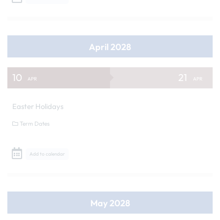
April 2028
10
21
APR
APR
Easter Holidays
Term Dates
Add to calendar
May 2028