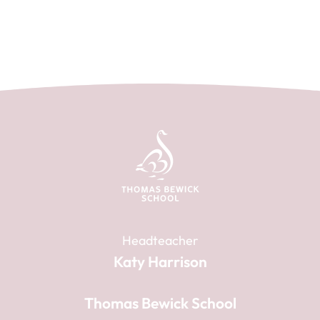
Headteacher
Katy Harrison
Thomas Bewick School