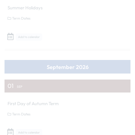
Summer Holidays
Term Dates
Add to calendar
September 2026
01
SEP
First Day of Autumn Term
Term Dates
Add to calendar