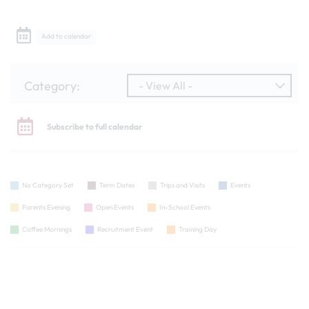
Add to calendar
Category:
- View All -
Subscribe to full calendar
No Category Set
Term Dates
Trips and Visits
Events
Parents Evening
Open Events
In-School Events
Coffee Mornings
Recruitment Event
Training Day