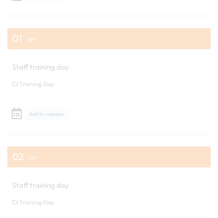
01
SEP
Staff training day
Training Day
Add to calendar
02
SEP
Staff training day
Training Day