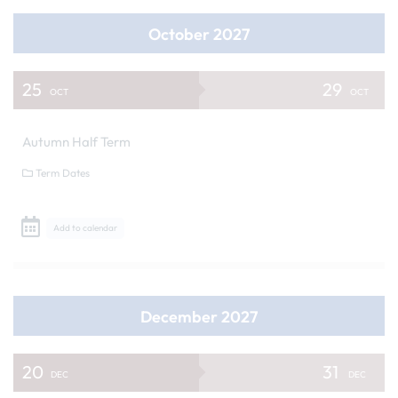
October 2027
25
29
OCT
OCT
Autumn Half Term
Term Dates
Add to calendar
December 2027
20
31
DEC
DEC