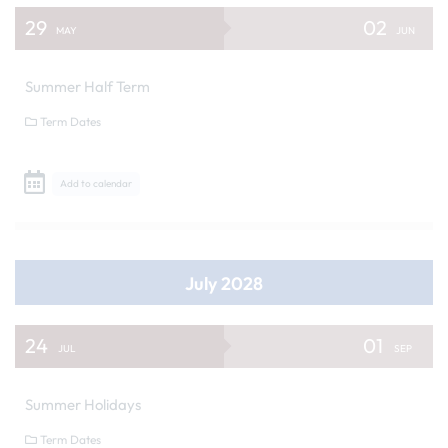
29
02
MAY
JUN
Summer Half Term
Term Dates
Add to calendar
July 2028
24
01
JUL
SEP
Summer Holidays
Term Dates