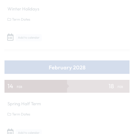
Winter Holidays
Term Dates
Add to calendar
February 2028
14
18
FEB
FEB
Spring Half Term
Term Dates
Add to calendar