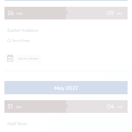
26
09
MAR
MAY
Easter Holidays
Term Dates
Add to calendar
May 2027
31
04
MAY
JUN
Half Term