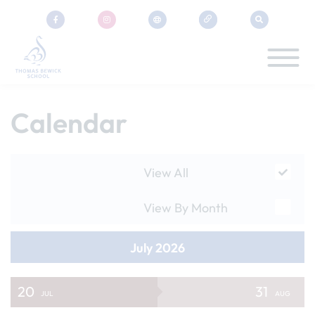
Calendar
View All
View By Month
July 2026
20
31
JUL
AUG