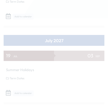
Term Dates
Add to calendar
July 2027
19
03
JUL
SEP
Summer Holidays
Term Dates
Add to calendar