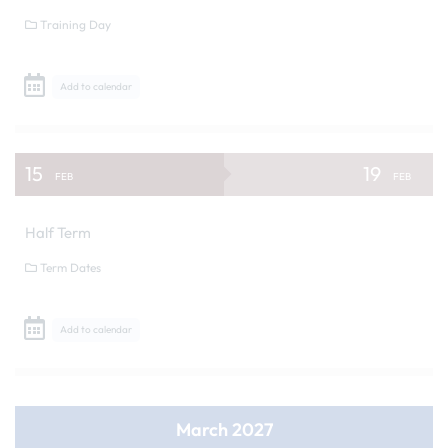
Training Day
Add to calendar
15
19
FEB
FEB
Half Term
Term Dates
Add to calendar
March 2027