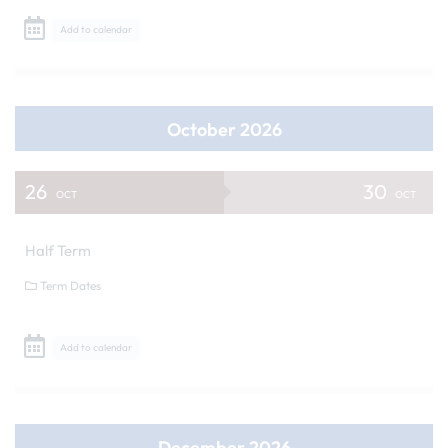
Add to calendar
October 2026
26
30
OCT
OCT
Half Term
Term Dates
Add to calendar
December 2026