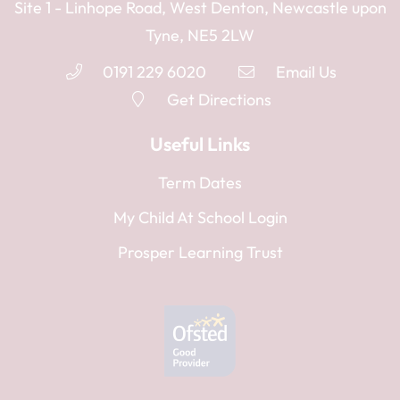
Site 1 - Linhope Road, West Denton, Newcastle upon
Tyne, NE5 2LW
0191 229 6020
Email Us
Get Directions
Useful Links
Term Dates
My Child At School Login
Prosper Learning Trust