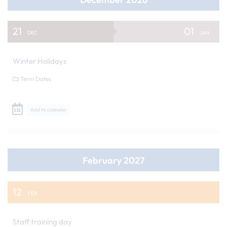
21
01
DEC
JAN
Winter Holidays
Term Dates
Add to calendar
February 2027
12
FEB
Staff training day