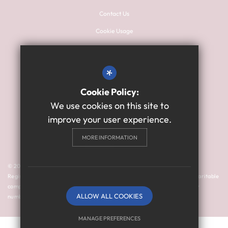
Contact Us
Cookie Usage
Sitemap
Terms of Use
*
Privacy Policy
Cookie Policy:
High Visibility Version
We use cookies on this site to
improve your user experience.
Primary School Website
MORE INFORMATION
Design By Cleverbox
© 2024 Thomas Bewick School is a member of Prosper Learning Trust I
Registered address: Drayton Road, Newcastle upon Tyne NE3 3RU. A charitable
company limited by guarantee registered in England and Wales (company
ALLOW ALL COOKIES
number: 11018923).
MANAGE PREFERENCES