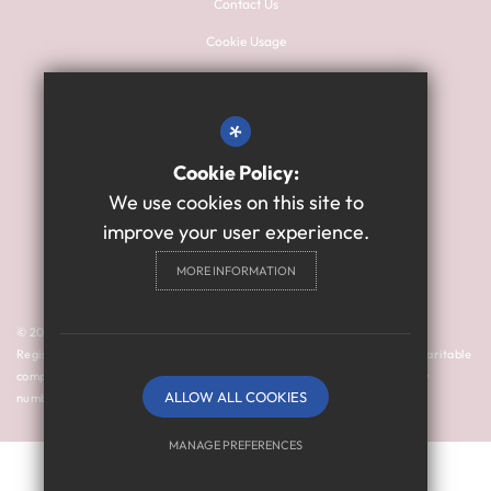
Contact Us
Cookie Usage
Sitemap
Terms of Use
*
Privacy Policy
Cookie Policy:
High Visibility Version
We use cookies on this site to
improve your user experience.
Primary School Website
MORE INFORMATION
Design By Cleverbox
© 2024 Thomas Bewick School is a member of Prosper Learning Trust I
Registered address: Drayton Road, Newcastle upon Tyne NE3 3RU. A charitable
company limited by guarantee registered in England and Wales (company
ALLOW ALL COOKIES
number: 11018923).
MANAGE PREFERENCES
Deny Cookies
Allow All Cookies