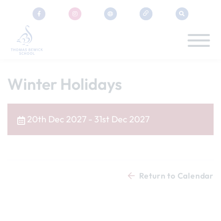
Winter Holidays
20th Dec 2027 - 31st Dec 2027
Return to Calendar