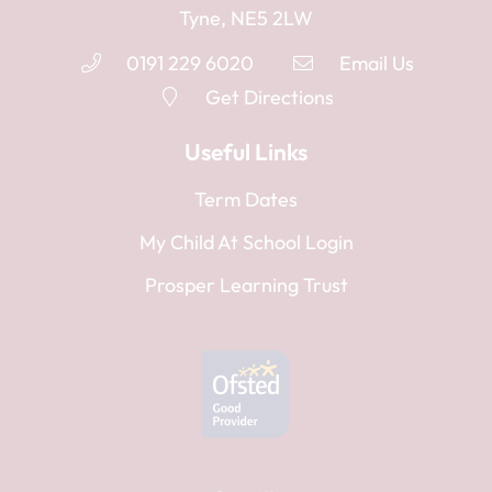
Tyne, NE5 2LW
0191 229 6020
Email Us
Get Directions
Useful Links
Term Dates
My Child At School Login
Prosper Learning Trust