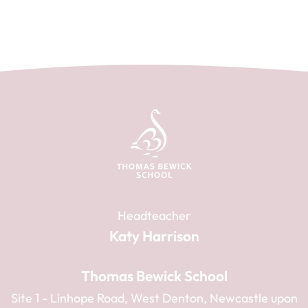
Headteacher
Katy Harrison
Thomas Bewick School
Site 1 - Linhope Road, West Denton, Newcastle upon