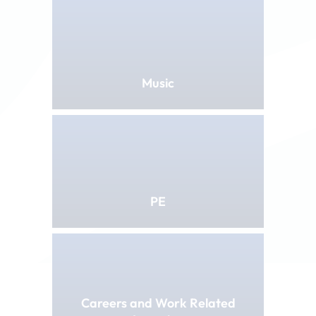
Music
PE
Careers and Work Related