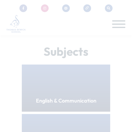
Subjects
English & Communication