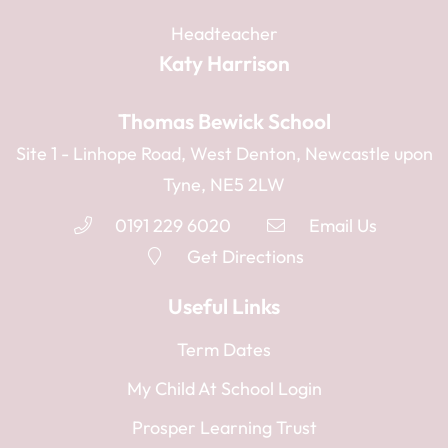
Headteacher
Katy Harrison
Thomas Bewick School
Site 1 - Linhope Road, West Denton, Newcastle upon
Tyne, NE5 2LW
0191 229 6020
Email Us
Get Directions
Useful Links
Term Dates
My Child At School Login
Prosper Learning Trust