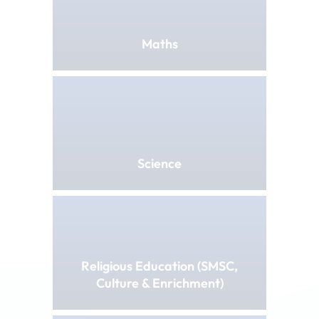
Maths
Science
Religious Education (SMSC,
Culture & Enrichment)