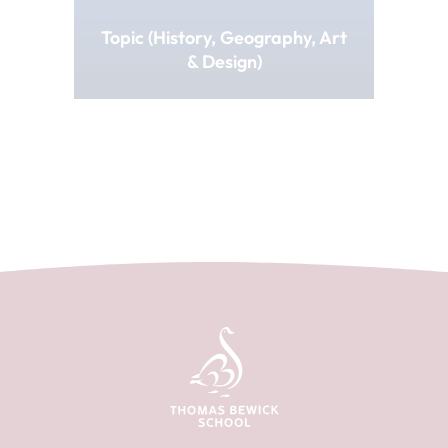
Topic (History, Geography, Art
& Design)