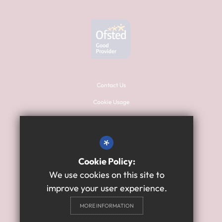
Contact Us
Cookie Usage
Sitemap
Terms of Use
*
Privacy Policy
Cookie Policy:
High Visibility Version
We use cookies on this site to
improve your user experience.
Primary School Website
MORE INFORMATION
Design By Cleverbox