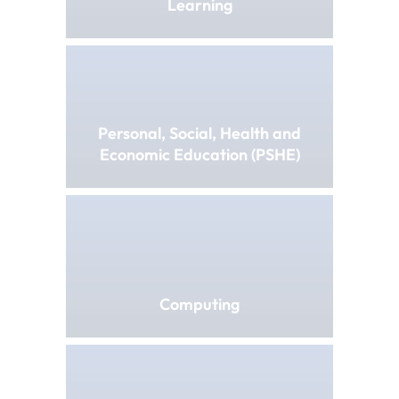
Learning
Personal, Social, Health and
Economic Education (PSHE)
Computing