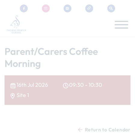
Parent/Carers Coffee
Morning
16th Jul 2026
09:30 - 10:30
Site 1
Return to Calendar