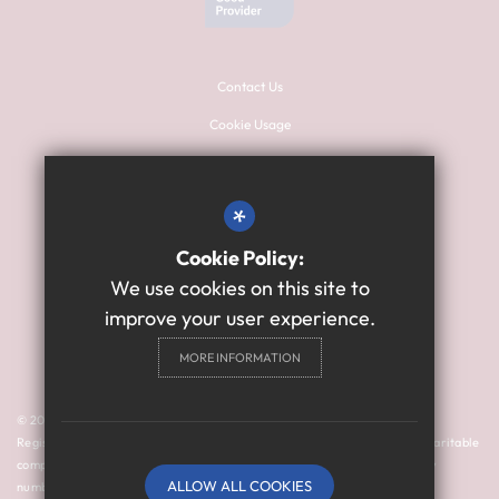
Contact Us
Cookie Usage
Sitemap
Terms of Use
*
Privacy Policy
Cookie Policy:
High Visibility Version
We use cookies on this site to
improve your user experience.
Primary School Website
MORE INFORMATION
Design By Cleverbox
© 2024 Thomas Bewick School is a member of Prosper Learning Trust I
Registered address: Drayton Road, Newcastle upon Tyne NE3 3RU. A charitable
company limited by guarantee registered in England and Wales (company
ALLOW ALL COOKIES
number: 11018923).