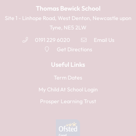
Thomas Bewick School
Site 1 - Linhope Road, West Denton, Newcastle upon
Tyne, NE5 2LW
0191 229 6020
Email Us
Get Directions
Useful Links
Term Dates
My Child At School Login
Prosper Learning Trust