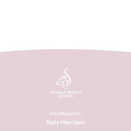
Headteacher
Katy Harrison