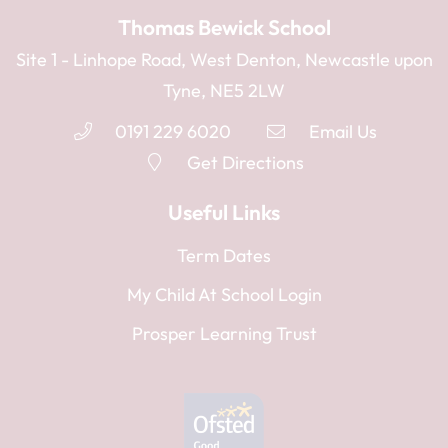
Thomas Bewick School
Site 1 - Linhope Road, West Denton, Newcastle upon
Tyne, NE5 2LW
0191 229 6020
Email Us
Get Directions
Useful Links
Term Dates
My Child At School Login
Prosper Learning Trust