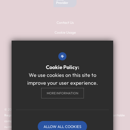
Contact Us
Cookie Usage
Sitemap
Terms of Use
*
Privacy Policy
Cookie Policy:
High Visibility Version
We use cookies on this site to
improve your user experience.
Primary School Website
MORE INFORMATION
Design By Cleverbox
© 2024 Thomas Bewick School is a member of Prosper Learning Trust I
Registered address: Drayton Road, Newcastle upon Tyne NE3 3RU. A charitable
company limited by guarantee registered in England and Wales (company
ALLOW ALL COOKIES
number: 11018923).