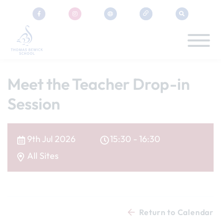
Meet the Teacher Drop-in
Session
9th Jul 2026
15:30 - 16:30
All Sites
Return to Calendar