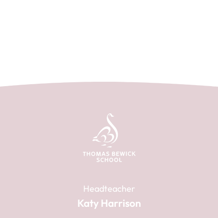
Headteacher
Katy Harrison