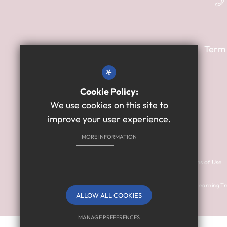
Term
*
Cookie Policy:
We use cookies on this site to
improve your user experience.
MORE INFORMATION
Contact Us
Cookie Usage
Sitemap
Terms of Use
© 2024 Thomas Bewick School is a member of Prosper Learning Tr
ALLOW ALL COOKIES
(company number: 11018923).
MANAGE PREFERENCES