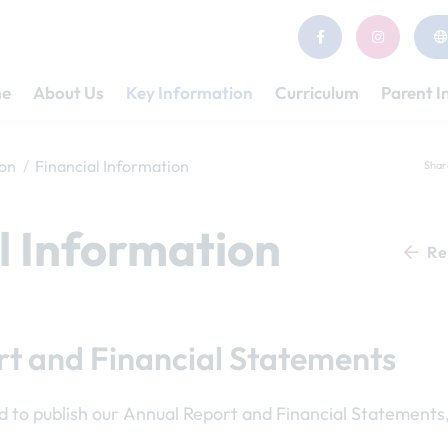
e
About Us
Key Information
Curriculum
Parent I
ion
Financial Information
Shar
l Information
Re
t and Financial Statements
d to publish our Annual Report and Financial Statements