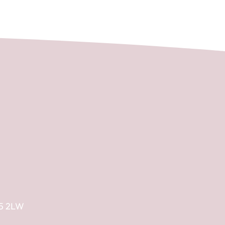
E5 2LW