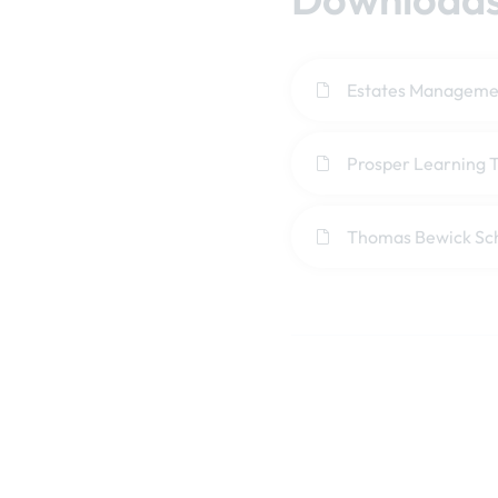
Estates Managemen
Prosper Learning T
Thomas Bewick Sc