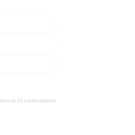
turn to Key Information