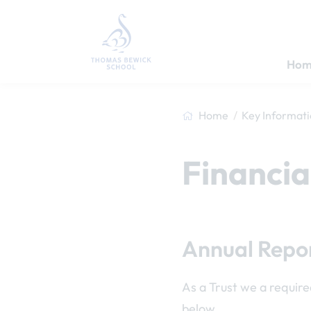
Hom
Home
Key Informat
Financia
Annual Repor
As a Trust we a require
below.