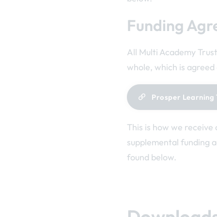
Funding Agr
All Multi Academy Trust
whole, which is agreed 
Prosper Learning 
This is how we receive 
supplemental funding 
found below.
Download