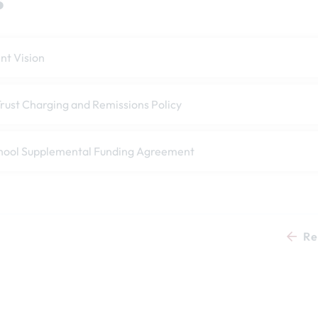
t Vision
rust Charging and Remissions Policy
hool Supplemental Funding Agreement
Re