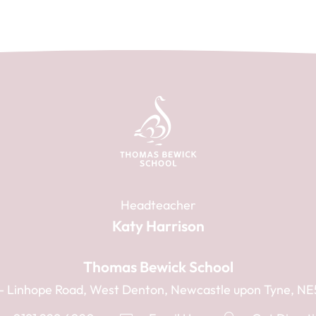
Headteacher
Katy Harrison
Thomas Bewick School
1 - Linhope Road, West Denton, Newcastle upon Tyne, N