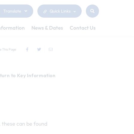
Translate
Quick Links
nformation
News & Dates
Contact Us
e This Page
turn to Key Information
, these can be found