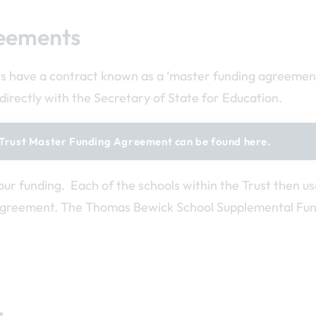
eements
s have a contract known as a ‘master funding agreement’
directly with the Secretary of State for Education.
Trust Master Funding Agreement can be found here.
our funding. Each of the schools within the Trust then u
agreement. The Thomas Bewick School Supplemental Fu
s