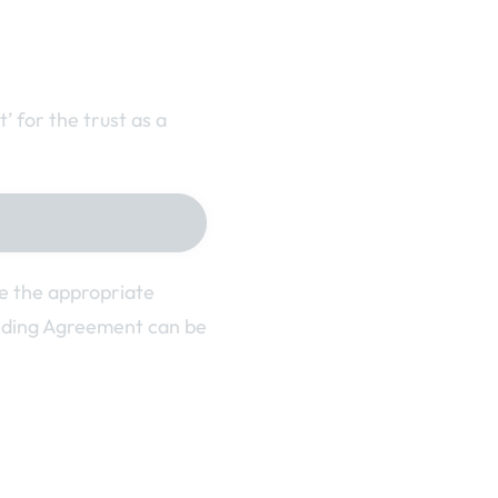
 for the trust as a
se the appropriate
nding Agreement can be