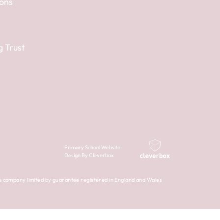
ions
g Trust
Primary School Website
Design By Cleverbox
company limited by guarantee registered in England and Wales