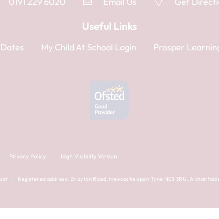
0191 229 6020
Email Us
Get Direct
Useful Links
 Dates
My Child At School Login
Prosper Learnin
Privacy Policy
High Visibility Version
ust I Registered address: Drayton Road, Newcastle upon Tyne NE3 3RU. A charitable 