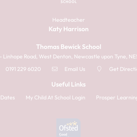
Headteacher
Katy Harrison
Thomas Bewick School
1 - Linhope Road, West Denton, Newcastle upon Tyne, N
0191 229 6020
Email Us
Get Direct
Useful Links
 Dates
My Child At School Login
Prosper Learnin