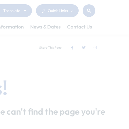
Translate
Quick Links
nformation
News & Dates
Contact Us
Share This Page
!
e can't find the page you're