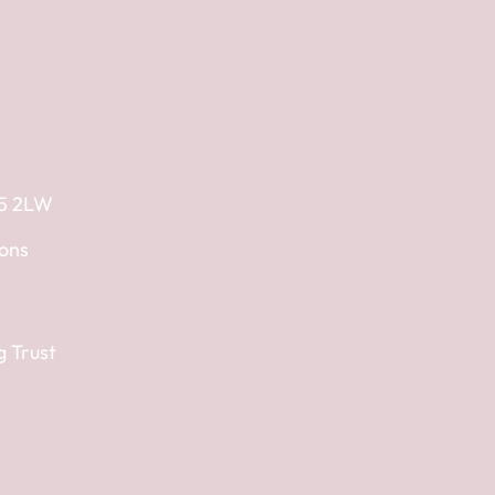
E5 2LW
ions
g Trust