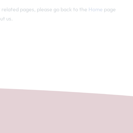
y related pages, please go back to the
Home
page
ut us.