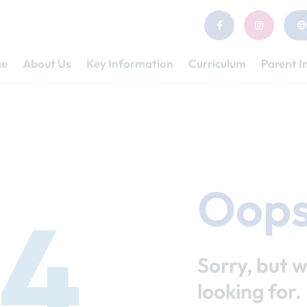
e
About Us
Key Information
Curriculum
Parent I
Oops
4
Sorry, but w
looking for.