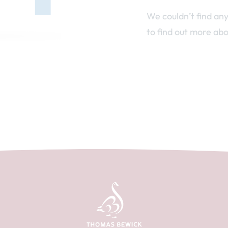
We couldn’t find an
to find out more abo