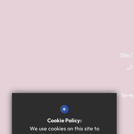
Site 
Term
*
Cookie Policy:
We use cookies on this site to