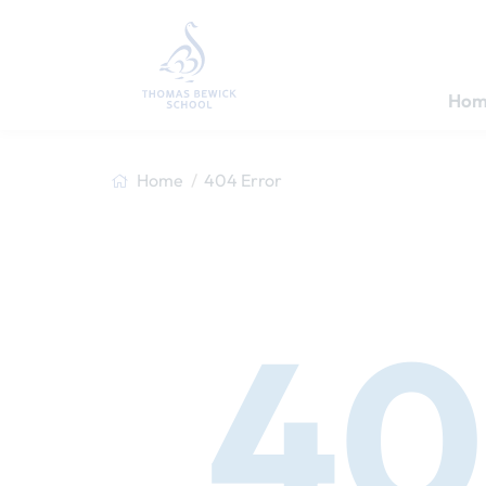
Hom
Home
404 Error
40